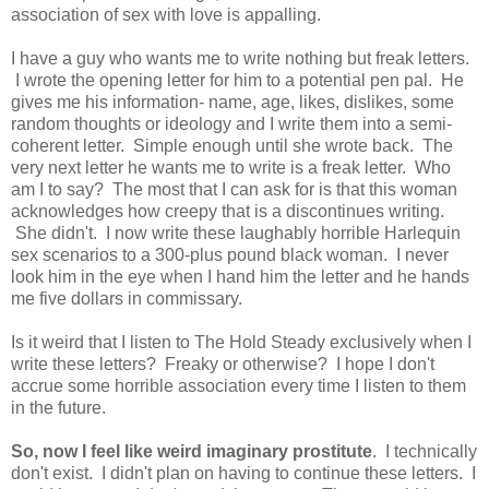
association of sex with love is appalling.
I have a guy who wants me to write nothing but freak letters.
I wrote the opening letter for him to a potential pen pal. He
gives me his information- name, age, likes, dislikes, some
random thoughts or ideology and I write them into a semi-
coherent letter. Simple enough until she wrote back. The
very next letter he wants me to write is a freak letter. Who
am I to say? The most that I can ask for is that this woman
acknowledges how creepy that is a discontinues writing.
She didn't. I now write these laughably horrible Harlequin
sex scenarios to a 300-plus pound black woman. I never
look him in the eye when I hand him the letter and he hands
me five dollars in commissary.
Is it weird that I listen to The Hold Steady exclusively when I
write these letters? Freaky or otherwise? I hope I don't
accrue some horrible association every time I listen to them
in the future.
So, now I feel like weird imaginary prostitute
. I technically
don't exist. I didn't plan on having to continue these letters. I