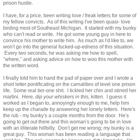
prison hustle.
I have, for a price, been writing love / freak letters for some of
my fellow convicts. As of this writing I've been quasi- love
birding most of Southeast Michigan. It started with my bunky
who can't read or write. He got some young guy in here to
convince his mother to write him. As much as I'd like to, we
won't go into the general fucked-up-edness of this situation.
Every two seconds, he was asking me how to spell,
"where," and asking advice on how to woo this mother with
the written word.
I finally told him to hand the pad of paper over and I wrote a
short letter pontificating on the carnalities of level one prison
life. Some real tier-one shit. I tickled her chin and stirred her
martini.
Here, dip your whiskers in this, kitten.
I guess it
worked as I began to, annoyingly enough to me, help him
keep up the charade by answering her lonely letters. Here's
the rub - my bunky's a couple months from the door. He's
going to get out there and this woman's going to be in love
with an illiterate hillbilly. Don't get me wrong; my bunky is a
great guy. This woman has been reading a language that