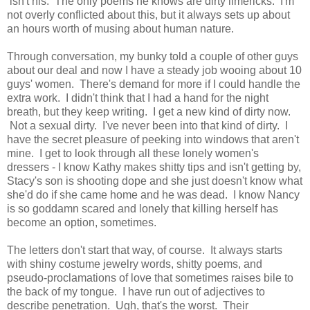
isn't his. The only poems he knows are dirty limericks. I'm
not overly conflicted about this, but it always sets up about
an hours worth of musing about human nature.
Through conversation, my bunky told a couple of other guys
about our deal and now I have a steady job wooing about 10
guys' women. There's demand for more if I could handle the
extra work. I didn't think that I had a hand for the night
breath, but they keep writing. I get a new kind of dirty now.
Not a sexual dirty. I've never been into that kind of dirty. I
have the secret pleasure of peeking into windows that aren't
mine. I get to look through all these lonely women's
dressers - I know Kathy makes shitty tips and isn't getting by,
Stacy's son is shooting dope and she just doesn't know what
she'd do if she came home and he was dead. I know Nancy
is so goddamn scared and lonely that killing herself has
become an option, sometimes.
The letters don't start that way, of course. It always starts
with shiny costume jewelry words, shitty poems, and
pseudo-proclamations of love that sometimes raises bile to
the back of my tongue. I have run out of adjectives to
describe penetration. Ugh, that's the worst. Their