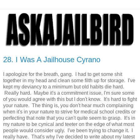
28. I Was A Jailhouse Cyrano
I apologize for the breath, gang. I had to get some shit
together in my head and clean some filth up for storage. I've
kept my deviancy to a minimum but old habits die hard.
Really hard. Maybe it's a commitment issue, I'm sure some
of you would agree with this but I don't know. It's hard to fight
your nature. The thing is, you don't hear much complaining
when it's in your nature to strive for medical school credits or
perfecting that note that you can't quite seem to grasp. It's in
my nature to be cynical and teeter on the edge of what most
people would consider ugly. I've been trying to change it. I
really have. That's why I've decided to write about my latest